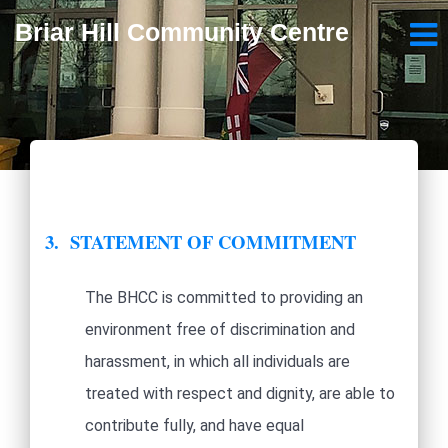
Briar Hill Community Centre
3. STATEMENT OF COMMITMENT
The BHCC is committed to providing an
environment free of discrimination and
harassment, in which all individuals are
treated with respect and dignity, are able to
contribute fully, and have equal