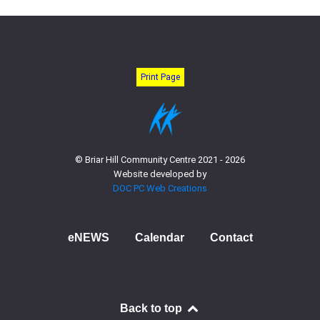
Print Page
© Briar Hill Community Centre 2021 - 2026
Website developed by
DOC PC Web Creations
eNEWS
Calendar
Contact
Back to top