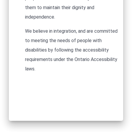
them to maintain their dignity and
independence.​
We believe in integration, and are committed
to meeting the needs of people with
disabilities by following the accessibility
requirements under the Ontario Accessibility
laws.