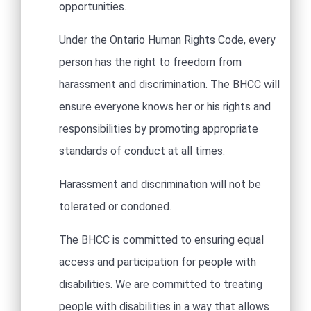
opportunities. ​
Under the Ontario Human Rights Code, every
person has the right to freedom from
harassment and discrimination. The BHCC will
ensure everyone knows her or his rights and
responsibilities by promoting appropriate
standards of conduct at all times.
Harassment and discrimination will not be
tolerated or condoned. ​
The BHCC is committed to ensuring equal
access and participation for people with
disabilities. We are committed to treating
people with disabilities in a way that allows