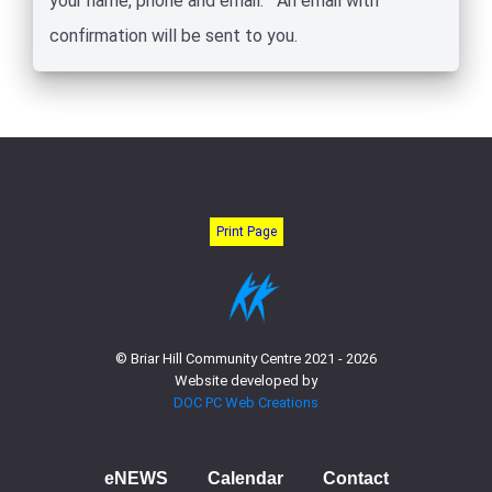
your name, phone and email. An email with
confirmation will be sent to you.
Print Page
© Briar Hill Community Centre 2021 - 2026
Website developed by
DOC PC Web Creations
eNEWS
Calendar
Contact