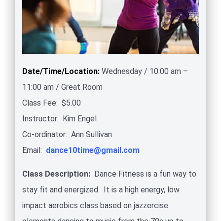
Date/Time/Location:
Wednesday / 10:00 am –
11:00 am / Great Room
Class Fee: $5.00
Instructor: Kim Engel
Co-ordinator: Ann Sullivan
Email:
dance10time@gmail.com
Class Description
:
Dance Fitness is a fun way to
stay fit and energized. It is a high energy, low
impact aerobics class based on jazzercise