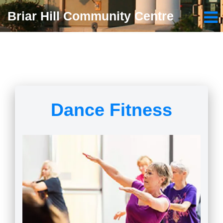
Briar Hill Community Centre
Dance Fitness