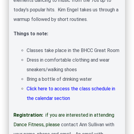
elements dancing to music from the 70s up to
today’s popular hits. Kim Engel takes us through a
warmup followed by short routines.
Things to note:
Classes take place in the BHCC Great Room
Dress in comfortable clothing and wear
sneakers/walking shoes
Bring a bottle of drinking water
Click here to access the class schedule in
the calendar section
Registration:
if you are interested in attending
Dance Fitness, please
contact Ann Sullivan with