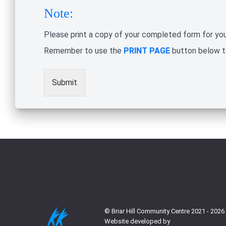
Note:
Please print a copy of your completed form for you
Remember to use the
PRINT PAGE
button below to
Submit
© Briar Hill Community Centre 2021 - 2026
Website developed by