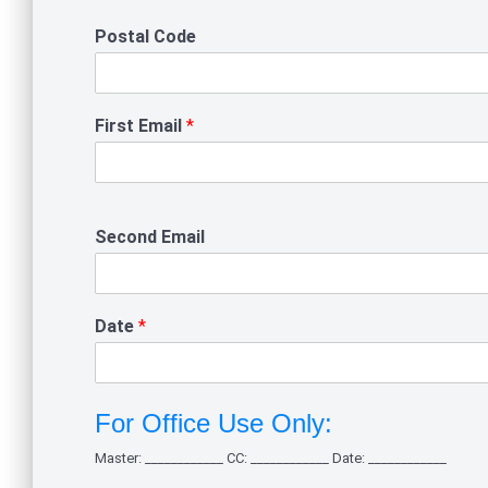
Postal Code
First Email
*
Second Email
Date
*
For Office Use Only:
Master: ____________ CC: ____________ Date: ____________