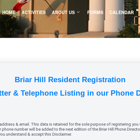
HOME
ACTIVITIES
ABOUT US
FORMS
CALENDAR
Briar Hill Resident Registration
ter & Telephone Listing in our Phone 
dress & email. This data is retained for the sole purpose of registering you w
phone number will be added to the next edition of the Briar Hill Phone Director
 you understand & accept this Disclaimer.