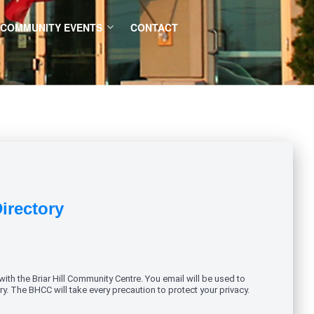
COMMUNITY EVENTS
CONTACT
Directory
ith the Briar Hill Community Centre. You email will be used to
y. The BHCC will take every precaution to protect your privacy.