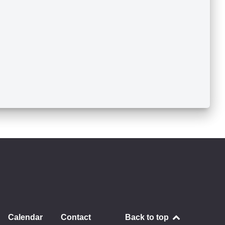
Calendar
Contact
Back to top