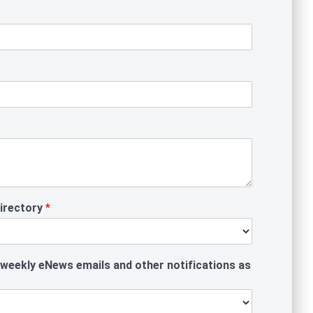
Directory
*
 weekly eNews emails and other notifications as