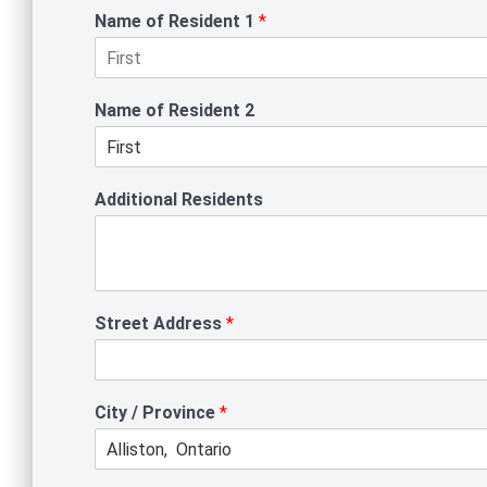
Name of Resident 1
*
F
i
Name of Resident 2
r
s
t
F
i
Additional Residents
r
s
t
Street Address
*
City / Province
*