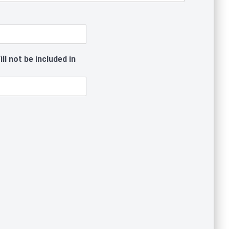
l not be included in