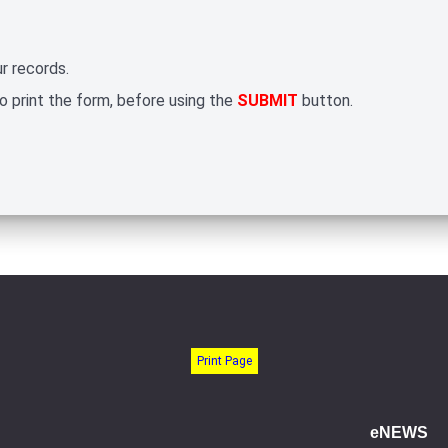
r records.
 print the form, before using the
SUBMIT
button.
Print Page
eNEWS