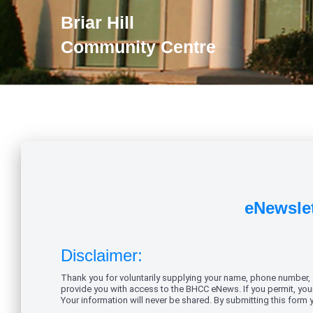
Briar Hill
Community Centre
eNewslet
Disclaimer:
Thank you for voluntarily supplying your name, phone number, ad
provide you with access to the BHCC eNews. If you permit, your 
Your information will never be shared. By submitting this form