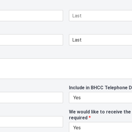
L
a
s
t
L
a
s
t
Include in BHCC Telephone 
We would like to receive the
required
*