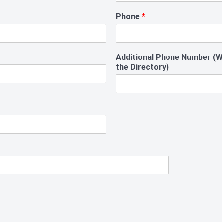
Phone
*
Additional Phone Number (Wil
the Directory)