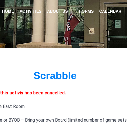
HOME
ACTIVITIES
ABOUT US
FORMS
CALENDAR
Scrabble
this activiy has been cancelled.
he East Room.
 or BYOB – Bring your own Board (limited number of game sets