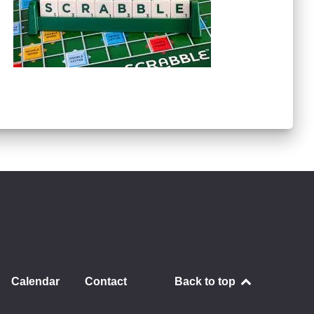
Calendar
Contact
Back to top