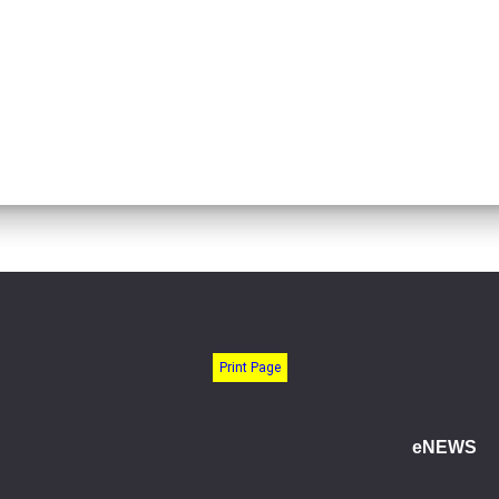
Print Page
eNEWS