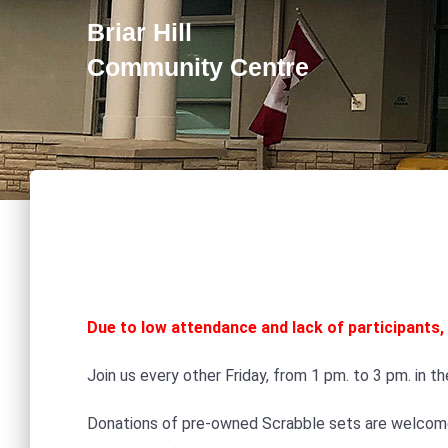
Briar Hill
Community Centre
Due to low attendance and lack of participants, 
Join us every other Friday, from 1 pm. to 3 pm. in t
Donations of pre-owned Scrabble sets are welcome