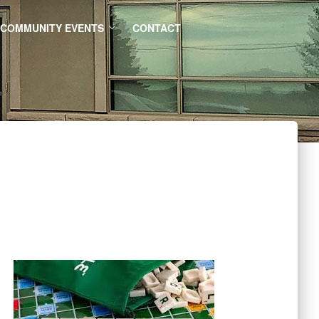
COMMUNITY EVENTS
CONTACT