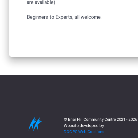
are available)
Beginners to Experts, all welcome.
© Briar Hill Community Centre 2021 - 2026
Website developed by
DOC PC Web Creations