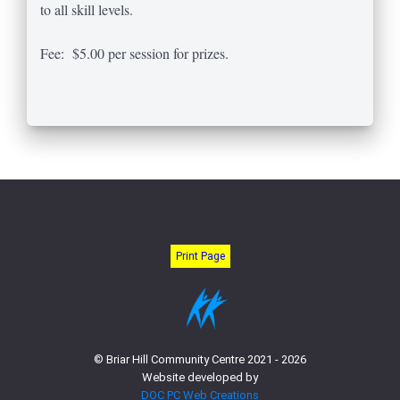
to all skill levels.
Fee: $5.00 per session for prizes.
Print Page
© Briar Hill Community Centre 2021 - 2026
Website developed by
DOC PC Web Creations