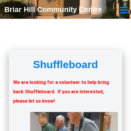
Briar Hill Community Centre
Shuffleboard
We are looking for a volunteer to help bring
back Shuffleboard. If you are interested,
please let us know!