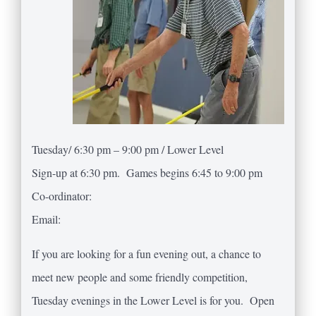
Tuesday/ 6:30 pm – 9:00 pm / Lower Level
Sign-up at 6:30 pm. Games begins 6:45 to 9:00 pm
Co-ordinator:
Email:
If you are looking for a fun evening out, a chance to
meet new people and some friendly competition,
Tuesday evenings in the Lower Level is for you. Open