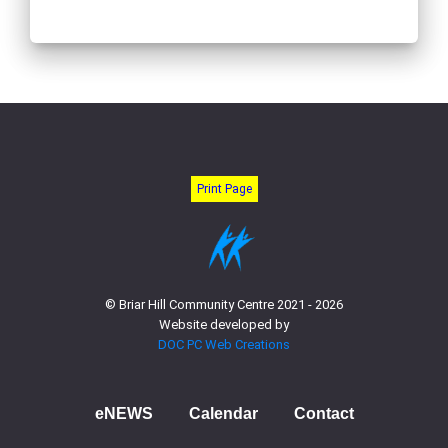
Print Page
© Briar Hill Community Centre 2021 - 2026
Website developed by
DOC PC Web Creations
eNEWS
Calendar
Contact