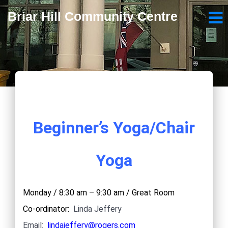
Briar Hill Community Centre
Beginner’s Yoga/Chair
Yoga
Monday / 8:30 am – 9:30 am / Great Room
Co-ordinator:
Linda Jeffery
Email:
lindajeffery@rogers.com