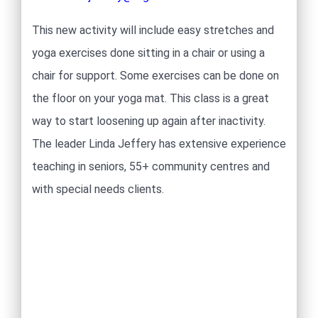
This new activity will include easy stretches and
yoga exercises done sitting in a chair or using a
chair for support. Some exercises can be done on
the floor on your yoga mat. This class is a great
way to start loosening up again after inactivity.
The leader Linda Jeffery has extensive experience
teaching in seniors, 55+ community centres and
with special needs clients.